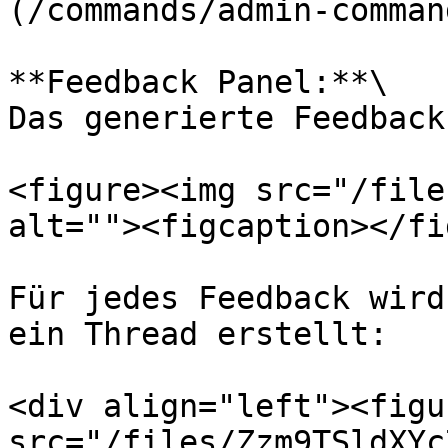
(/commands/admin-comman
**Feedback Panel:**\

Das generierte Feedback
<figure><img src="/file
alt=""><figcaption></fi
Für jedes Feedback wird
ein Thread erstellt:

<div align="left"><figu
src="/files/Zzm9TSldXYc