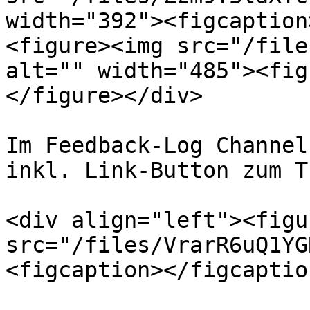
width="392"><figcaption
<figure><img src="/file
alt="" width="485"><fig
</figure></div>

Im Feedback-Log Channel
inkl. Link-Button zum T
<div align="left"><figu
src="/files/VrarR6uQ1YG