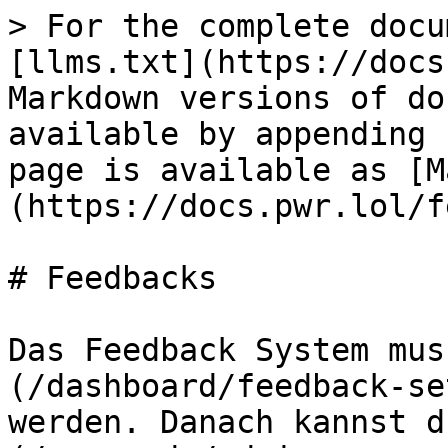
> For the complete docu
[llms.txt](https://docs
Markdown versions of do
available by appending 
page is available as [M
(https://docs.pwr.lol/f
# Feedbacks

Das Feedback System mus
(/dashboard/feedback-se
werden. Danach kannst d