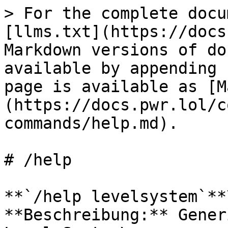
> For the complete docu
[llms.txt](https://docs
Markdown versions of do
available by appending 
page is available as [M
(https://docs.pwr.lol/c
commands/help.md).

# /help

**`/help levelsystem`**\
**Beschreibung:** Gener