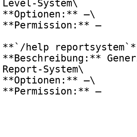
Level-System\

**Optionen:** –\

**Permission:** –

**`/help reportsystem`**
**Beschreibung:** Gener
Report-System\

**Optionen:** –\
