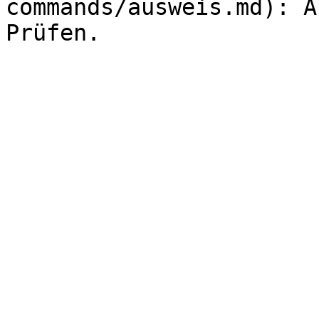
commands/ausweis.md): A