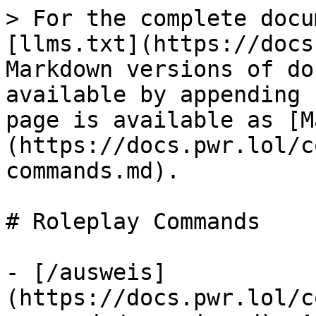
> For the complete docu
[llms.txt](https://docs
Markdown versions of do
available by appending 
page is available as [M
(https://docs.pwr.lol/c
commands.md).

# Roleplay Commands

- [/ausweis]
(https://docs.pwr.lol/c