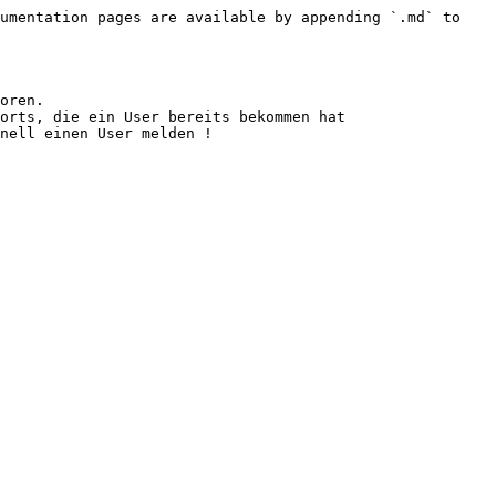
umentation pages are available by appending `.md` to 
oren.

orts, die ein User bereits bekommen hat
