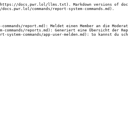
https://docs.pwr.lol/llms.txt). Markdown versions of doc
/docs.pwr.lol/commands/report-system-commands.md).

-commands/report.md): Meldet einen Member an die Moderat
m-commands/reports.md): Generiert eine Übersicht der Rep