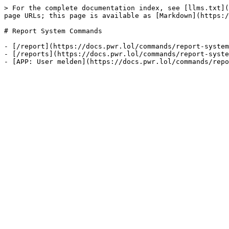
> For the complete documentation index, see [llms.txt](
page URLs; this page is available as [Markdown](https:/
# Report System Commands

- [/report](https://docs.pwr.lol/commands/report-system
- [/reports](https://docs.pwr.lol/commands/report-syste