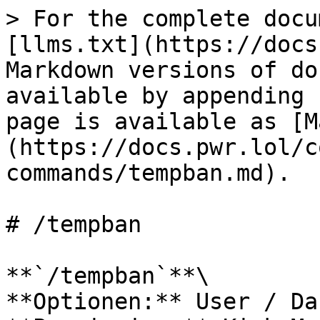
> For the complete docu
[llms.txt](https://docs
Markdown versions of do
available by appending 
page is available as [M
(https://docs.pwr.lol/c
commands/tempban.md).

# /tempban

**`/tempban`**\

**Optionen:** User / Da