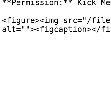
**Permission:** Kick Me
<figure><img src="/file